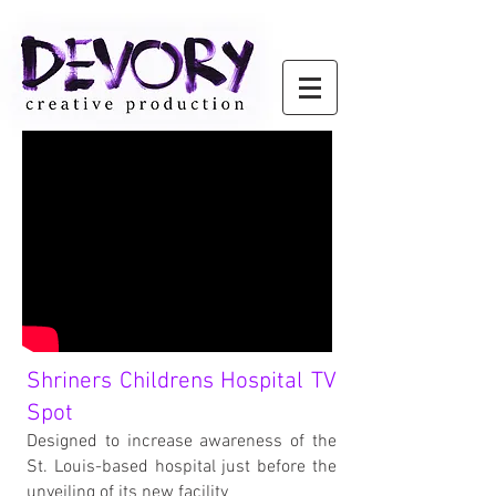
Shriners Childrens Hospital TV
Spot
Designed to increase awareness of the
St. Louis-based hospital just before the
unveiling of its new facility