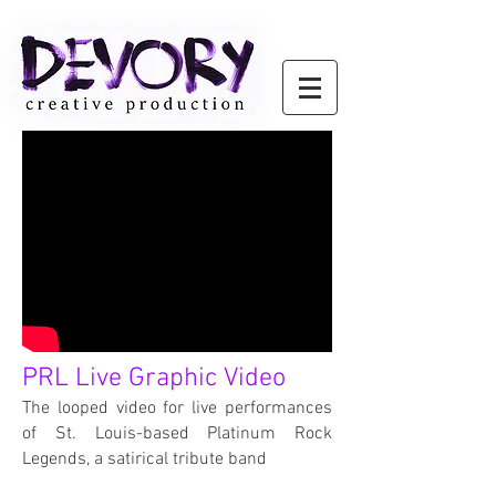
PRL Live Graphic Video
The looped video for live performances
of St. Louis-based Platinum Rock
Legends, a satirical tribute band